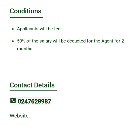
Conditions
Applicants will be fed
50% of the salary will be deducted for the Agent for 2
months
Contact Details
0247628987
Website: