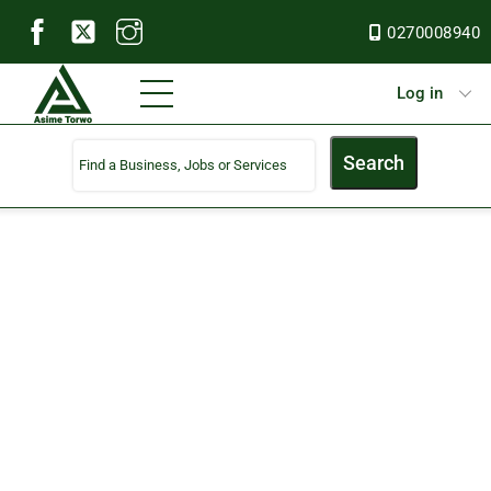
Skip
0270008940
to
content
Menu
Log in
Search