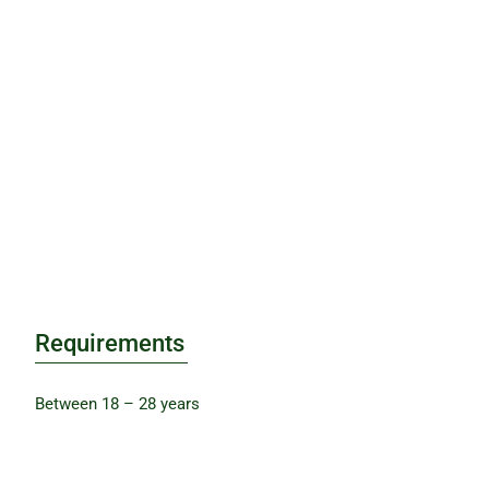
Requirements
Between 18 – 28 years