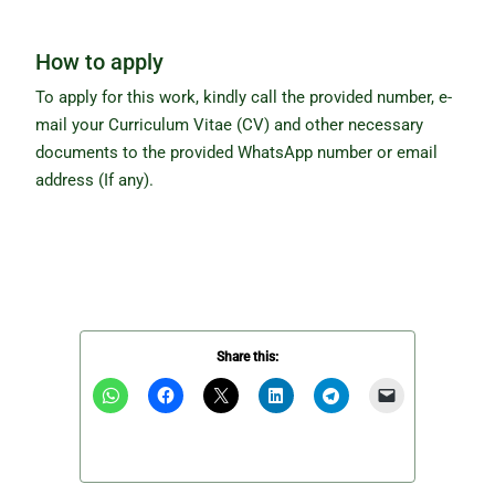
How to apply
To apply for this work, kindly call the provided number, e-
mail your Curriculum Vitae (CV) and other necessary
documents to the provided WhatsApp number or email
address (If any).
Share this: