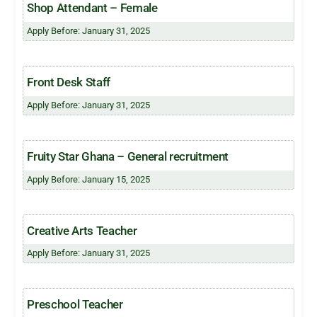
Shop Attendant – Female
Apply Before: January 31, 2025
Front Desk Staff
Apply Before: January 31, 2025
Fruity Star Ghana – General recruitment
Apply Before: January 15, 2025
Creative Arts Teacher
Apply Before: January 31, 2025
Preschool Teacher