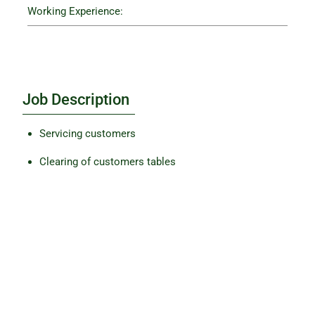
Working Experience:
Job Description
Servicing customers
Clearing of customers tables