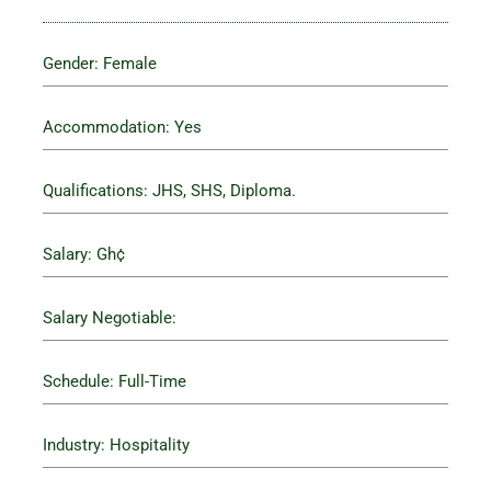
Gender: Female
Accommodation: Yes
Qualifications: JHS, SHS, Diploma.
Salary: Gh¢
Salary Negotiable:
Schedule: Full-Time
Industry: Hospitality