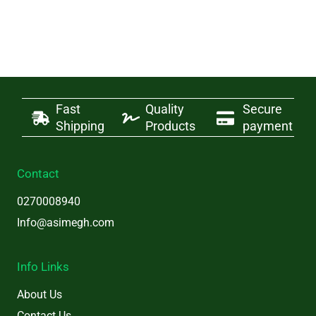
Fast
Quality
Secure
Shipping
Products
payment
Contact
0270008940
Info@asimegh.com
Info Links
About Us
Contact Us