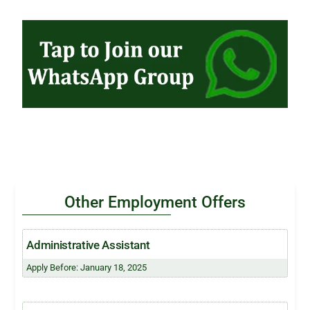
Other Employment Offers
Administrative Assistant
Apply Before: January 18, 2025