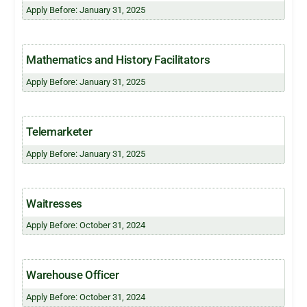
Apply Before: January 31, 2025
Mathematics and History Facilitators
Apply Before: January 31, 2025
Telemarketer
Apply Before: January 31, 2025
Waitresses
Apply Before: October 31, 2024
Warehouse Officer
Apply Before: October 31, 2024