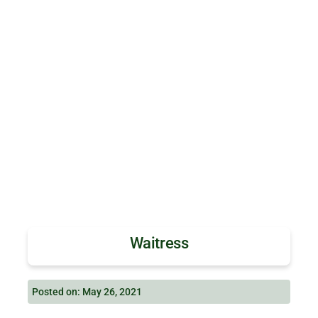
Waitress
Posted on: May 26, 2021