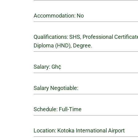
Accommodation: No
Qualifications: SHS, Professional Certifica
Diploma (HND), Degree.
Salary: Gh¢
Salary Negotiable:
Schedule: Full-Time
Location: Kotoka International Airport