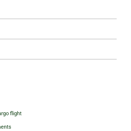
rgo flight
ments