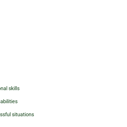
nal skills
bilities
ssful situations