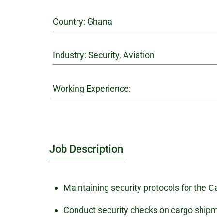
Country: Ghana
Industry: Security, Aviation
Working Experience:
Job Description
Maintaining security protocols for the Ca
Conduct security checks on cargo ship