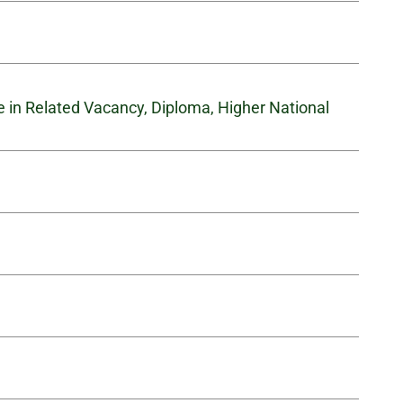
te in Related Vacancy, Diploma, Higher National