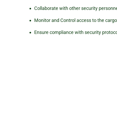
Collaborate with other security personn
Monitor and Control access to the cargo 
Ensure compliance with security protoco