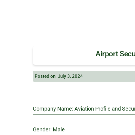
Airport Secu
Posted on: July 3, 2024
Company Name: Aviation Profile and Secur
Gender: Male