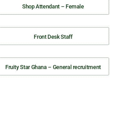
Shop Attendant – Female
Front Desk Staff
Fruity Star Ghana – General recruitment