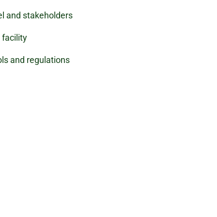
el and stakeholders
facility
ls and regulations