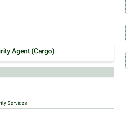
rity Agent (Cargo)
ity Services