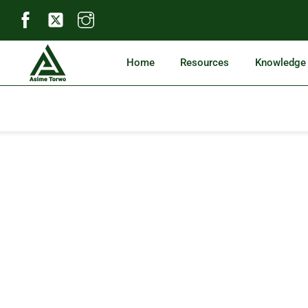
Skip
to
content
Home
Resources
Knowledge