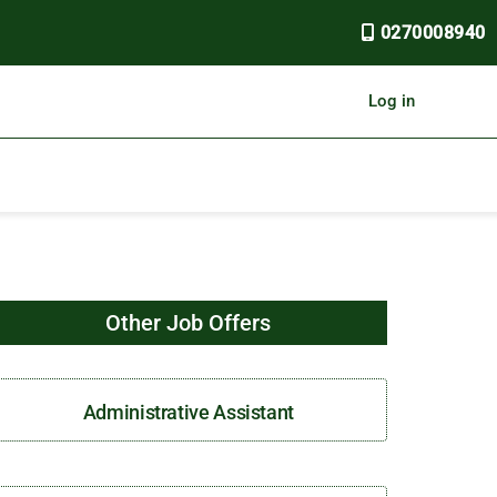
0270008940
Log in
Other Job Offers
Administrative Assistant