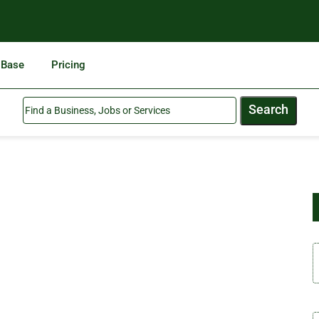
 Base
Pricing
Search