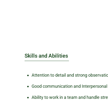
Skills and Abilities
Attention to detail and strong observatio
Good communication and Interpersonal a
Ability to work in a team and handle stre