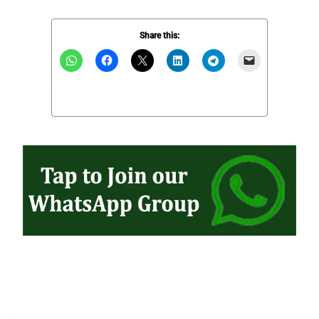
Share this: