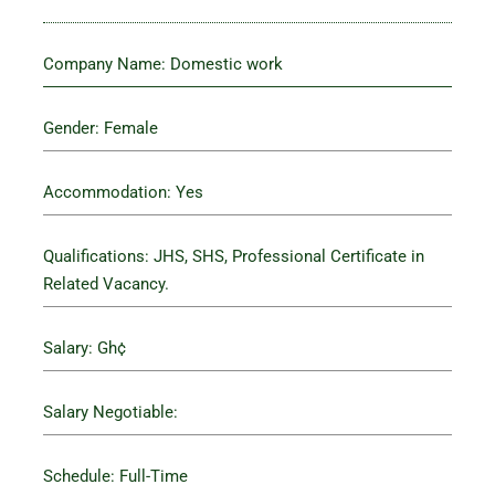
Company Name: Domestic work
Gender: Female
Accommodation: Yes
Qualifications: JHS, SHS, Professional Certificate in
Related Vacancy.
Salary: Gh¢
Salary Negotiable:
Schedule: Full-Time