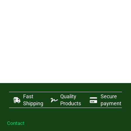
Fast
Quality
Secure
Shipping
Products
payment
Contact