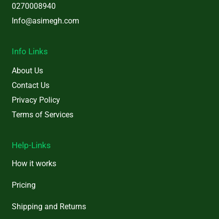
0270008940
Info@asimegh.com
Info Links
About Us
Contact Us
Privacy Policy
Terms of Services
Help-Links
How it works
Pricing
Shipping and Returns