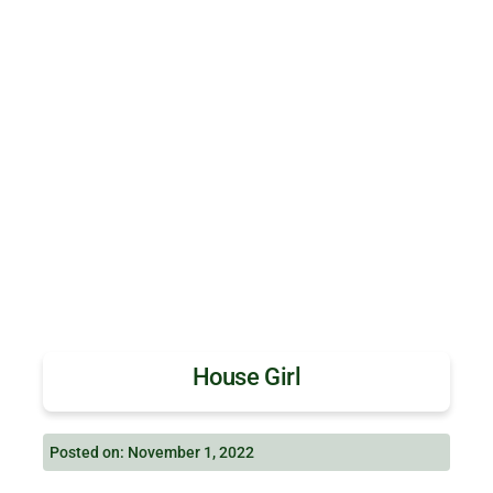
House Girl
Posted on: November 1, 2022