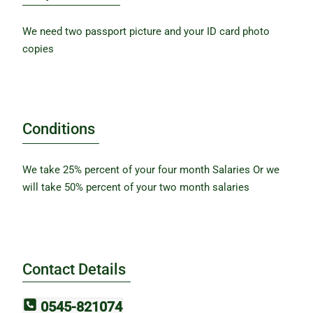
We need two passport picture and your ID card photo
copies
Conditions
We take 25% percent of your four month Salaries Or we
will take 50% percent of your two month salaries
Contact Details
0545-821074