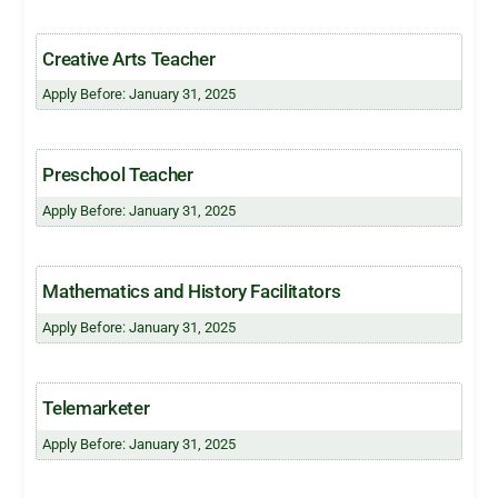
Creative Arts Teacher
Apply Before: January 31, 2025
Preschool Teacher
Apply Before: January 31, 2025
Mathematics and History Facilitators
Apply Before: January 31, 2025
Telemarketer
Apply Before: January 31, 2025