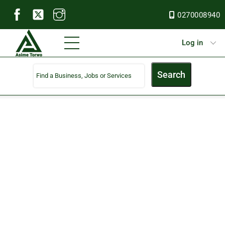
Skip
0270008940
to
content
Menu
Log in
Search