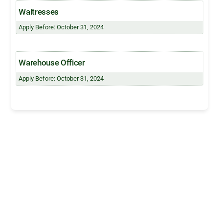
Waitresses
Apply Before: October 31, 2024
Warehouse Officer
Apply Before: October 31, 2024