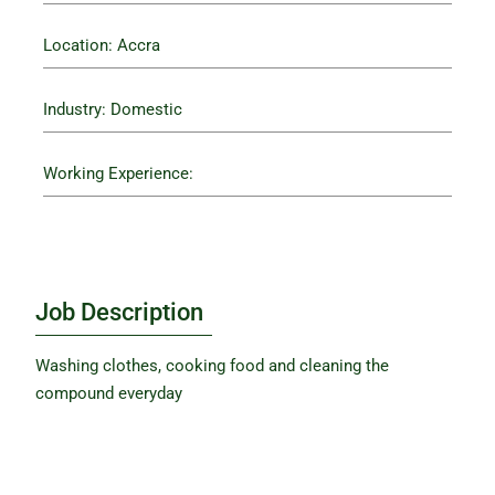
Location: Accra
Industry: Domestic
Working Experience:
Job Description
Washing clothes, cooking food and cleaning the
compound everyday