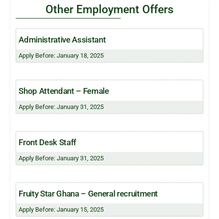
Other Employment Offers
Administrative Assistant
Apply Before: January 18, 2025
Shop Attendant – Female
Apply Before: January 31, 2025
Front Desk Staff
Apply Before: January 31, 2025
Fruity Star Ghana – General recruitment
Apply Before: January 15, 2025