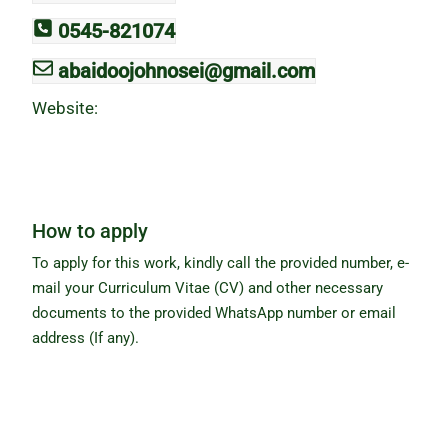
0545-821074
abaidoojohnosei@gmail.com
Website:
How to apply
To apply for this work, kindly call the provided number, e-
mail your Curriculum Vitae (CV) and other necessary
documents to the provided WhatsApp number or email
address (If any).