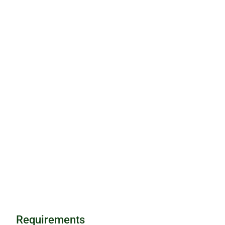
Requirements