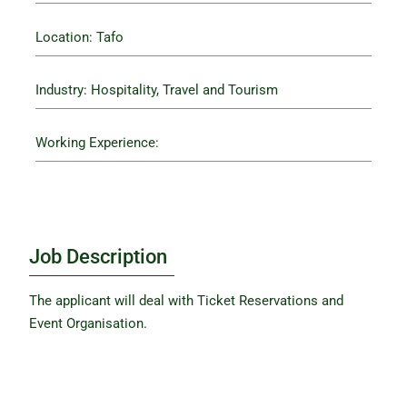
Location: Tafo
Industry: Hospitality, Travel and Tourism
Working Experience:
Job Description
The applicant will deal with Ticket Reservations and
Event Organisation.