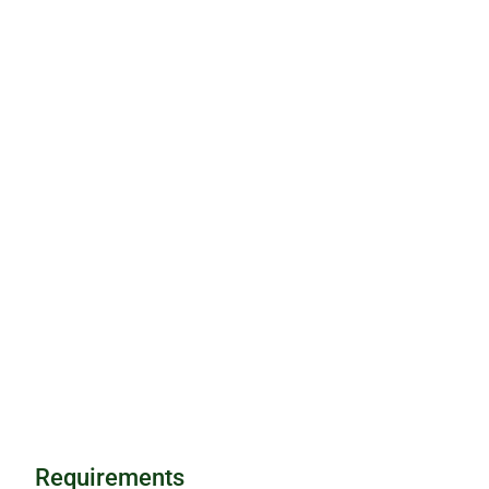
Requirements