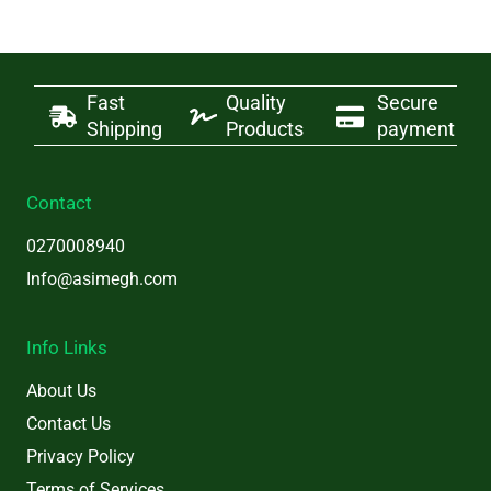
Fast
Quality
Secure
Shipping
Products
payment
Contact
0270008940
Info@asimegh.com
Info Links
About Us
Contact Us
Privacy Policy
Terms of Services