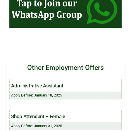
Other Employment Offers
Administrative Assistant
Apply Before: January 18, 2025
Shop Attendant – Female
Apply Before: January 31, 2025