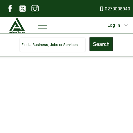
Skip
0270008940
to
content
Menu
Log in
Search