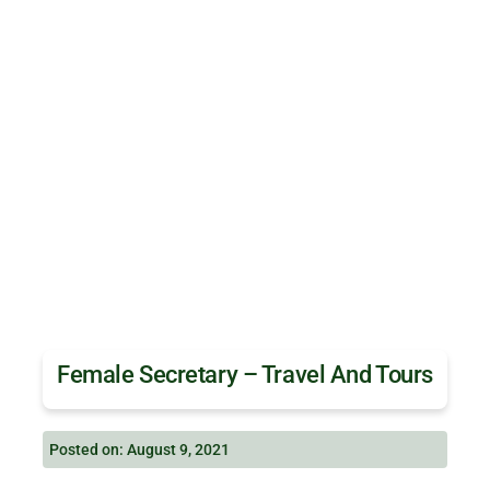
Female Secretary – Travel And Tours
Posted on: August 9, 2021