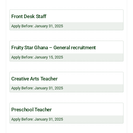
Front Desk Staff
Apply Before: January 31, 2025
Fruity Star Ghana – General recruitment
Apply Before: January 15, 2025
Creative Arts Teacher
Apply Before: January 31, 2025
Preschool Teacher
Apply Before: January 31, 2025