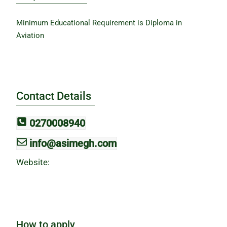
Minimum Educational Requirement is Diploma in
Aviation
Contact Details
0270008940
info@asimegh.com
Website:
How to apply