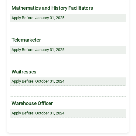
Mathematics and History Facilitators
Apply Before: January 31, 2025
Telemarketer
Apply Before: January 31, 2025
Waitresses
Apply Before: October 31, 2024
Warehouse Officer
Apply Before: October 31, 2024