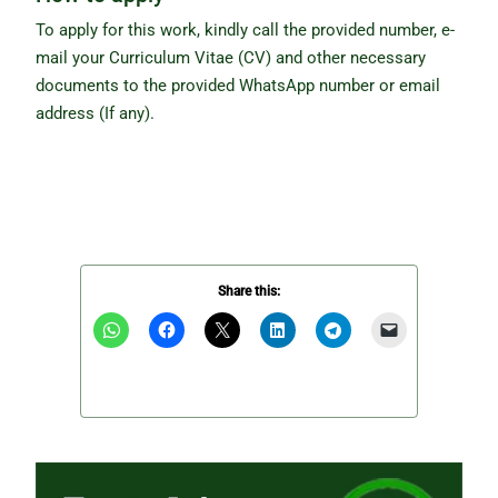
To apply for this work, kindly call the provided number, e-
mail your Curriculum Vitae (CV) and other necessary
documents to the provided WhatsApp number or email
address (If any).
Share this: