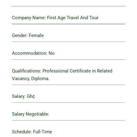
Company Name: First Age Travel And Tour
Gender: Female
Accommodation: No
Qualifications: Professional Certificate in Related
Vacancy, Diploma.
Salary: Gh¢
Salary Negotiable:
Schedule: Full-Time