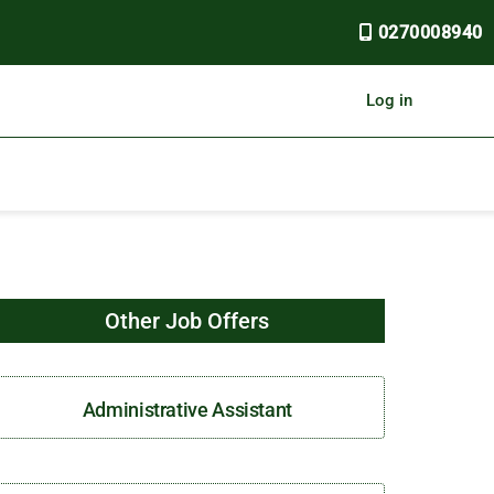
0270008940
Log in
Other Job Offers
Administrative Assistant