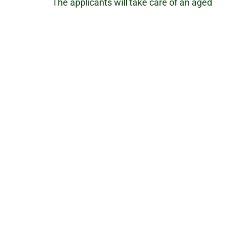
The applicants will take care of an aged