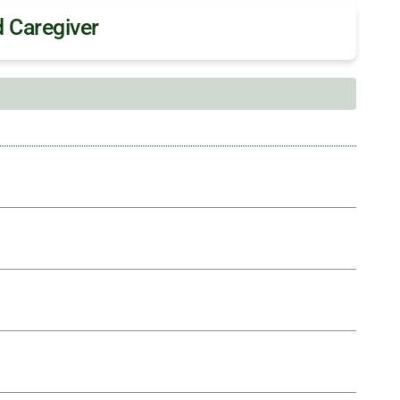
 Caregiver