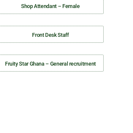
Shop Attendant – Female
Front Desk Staff
Fruity Star Ghana – General recruitment