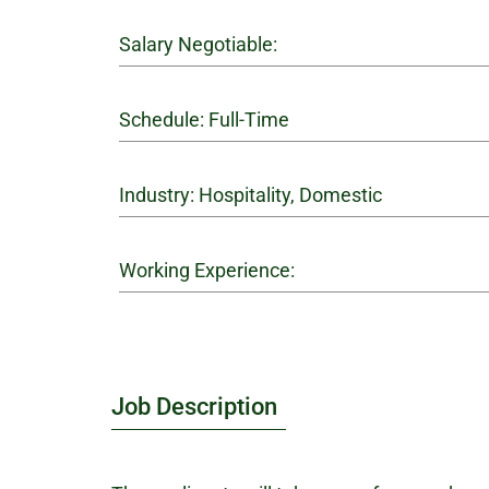
Salary Negotiable:
Schedule: Full-Time
Industry: Hospitality, Domestic
Working Experience:
Job Description