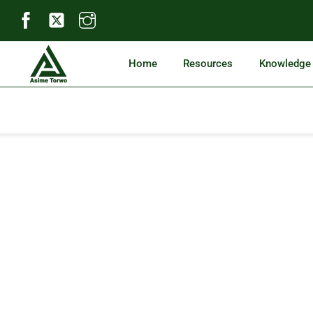
Skip
to
content
Home
Resources
Knowledge