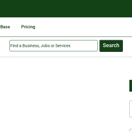
 Base
Pricing
Search