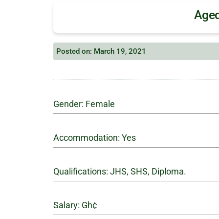
Aged
Posted on: March 19, 2021
Gender: Female
Accommodation: Yes
Qualifications: JHS, SHS, Diploma.
Salary: Gh¢