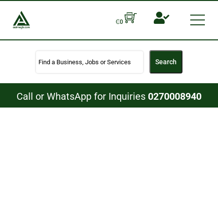
Skip
to
Men
₵
0
content
Search
Call or WhatsApp for Inquiries
0270008940