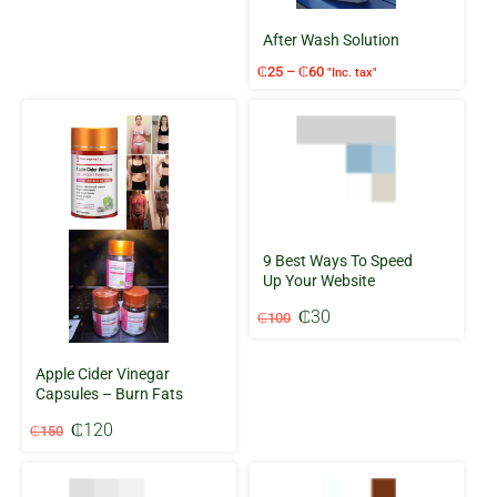
₵200.
₵180.
After Wash Solution
Price
₵
25
–
₵
60
"Inc. tax"
range:
₵25
through
₵60
9 Best Ways To Speed
Up Your Website
Original
Current
₵
30
₵
100
price
price
was:
is:
Apple Cider Vinegar
₵100.
₵30.
Capsules – Burn Fats
Original
Current
₵
120
₵
150
price
price
was:
is:
₵150.
₵120.