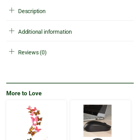
Description
Additional information
Reviews (0)
More to Love