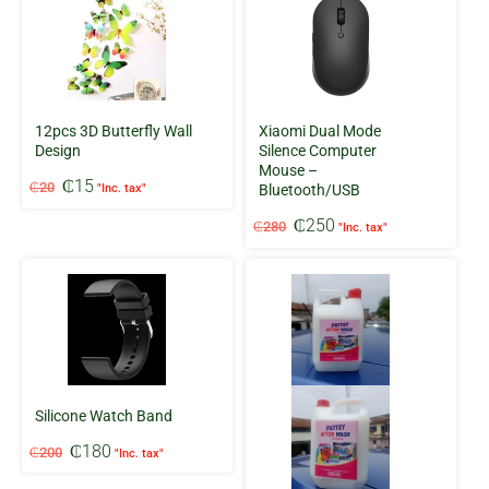
12pcs 3D Butterfly Wall
Xiaomi Dual Mode
Design
Silence Computer
Mouse –
Original
Current
₵
15
₵
20
"Inc. tax"
Bluetooth/USB
price
price
Original
Current
was:
is:
₵
250
₵
280
"Inc. tax"
price
price
₵20.
₵15.
was:
is:
₵280.
₵250.
Silicone Watch Band
Original
Current
₵
180
₵
200
"Inc. tax"
price
price
was:
is: