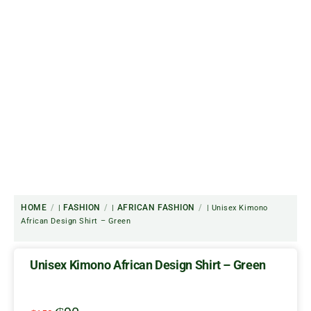
HOME
FASHION
AFRICAN FASHION
|
|
| Unisex Kimono
African Design Shirt – Green
Unisex Kimono African Design Shirt – Green