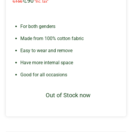
₵
90
Original
Current
₵
150
"Inc. tax"
price
price
was:
is:
₵150.
₵90.
For both genders
Made from 100% cotton fabric
Easy to wear and remove
Have more internal space
Good for all occasions
Out of Stock now