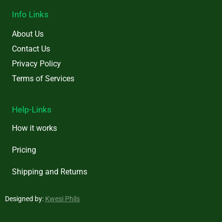
Info Links
About Us
Contact Us
Privacy Policy
Terms of Services
Help-Links
How it works
Pricing
Shipping and Returns
Designed by:
Kwesi Phils