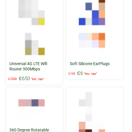
Universal 4G LTE Wifi
Soft Silicone EarPlugs
Router 300Mbps
Original
Current
₵
6
₵
10
"Inc. tax"
Original
Current
price
price
₵
650
₵
700
"Inc. tax"
price
price
was:
is:
was:
is:
₵10.
₵6.
₵700.
₵650.
360 Degree Rotatable