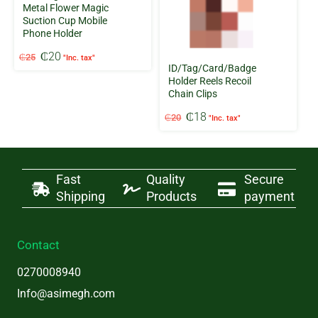
Metal Flower Magic
Suction Cup Mobile
Phone Holder
Original
Current
₵
20
₵
25
"Inc. tax"
price
price
ID/Tag/Card/Badge
was:
is:
Holder Reels Recoil
Chain Clips
₵25.
₵20.
Original
Current
₵
18
₵
20
"Inc. tax"
price
price
was:
is:
₵20.
₵18.
Fast
Quality
Secure
Shipping
Products
payment
Contact
0270008940
Info@asimegh.com