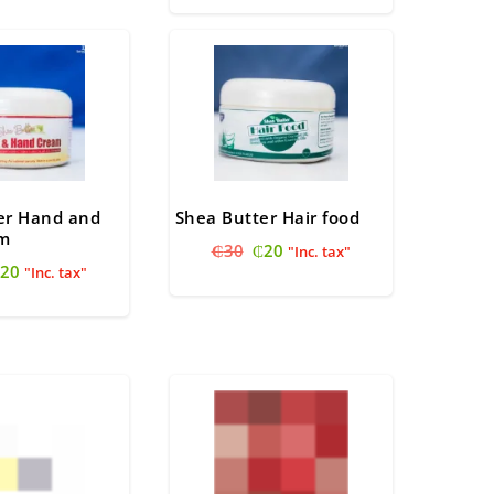
was:
is:
45.
₵40.
₵40.
₵35.
er Hand and
Shea Butter Hair food
am
Original
Current
₵
30
₵
20
"Inc. tax"
riginal
Current
20
price
price
"Inc. tax"
rice
price
was:
is:
as:
is:
₵30.
₵20.
30.
₵20.