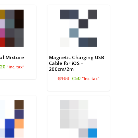
al Mixture
Magnetic Charging USB
Cable for iOS –
riginal
Current
20
"Inc. tax"
200cm/2m
rice
price
Original
Current
₵
100
₵
50
as:
is:
"Inc. tax"
price
price
22.
₵20.
was:
is:
₵100.
₵50.