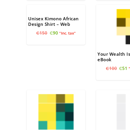
through
₵80.
₵
₵30
Unisex Kimono African
Design Shirt – Web
Original
Current
₵
150
₵
90
"Inc. tax"
price
price
was:
is:
₵150.
₵90.
Your Wealth I
eBook
Origi
C
₵
100
₵
51
price
p
was:
i
₵100
₵