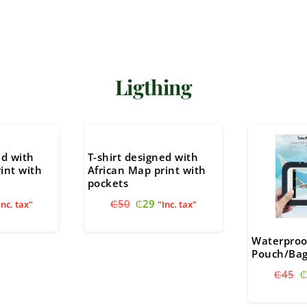
Ligthing
ed with
T-shirt designed with
int with
African Map print with
pockets
nal
urrent
Original
Current
₵
50
₵
29
Inc. tax"
"Inc. tax"
ice
price
price
:
was:
is:
Waterproo
29.
₵50.
₵29.
Pouch/Ba
O
₵
45
₵
p
w