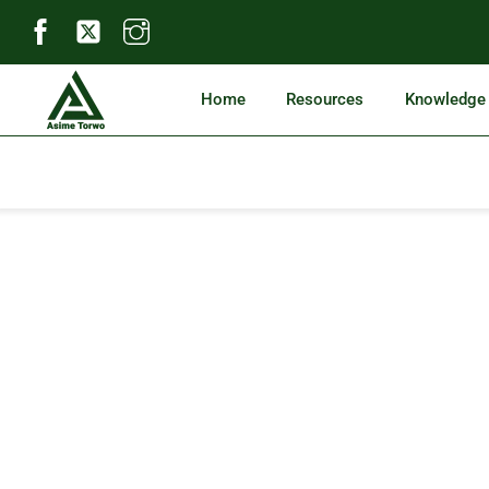
Skip
to
content
Home
Resources
Knowledge