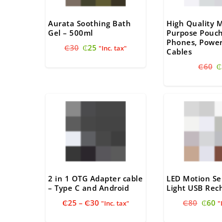
Aurata Soothing Bath
High Quality M
Gel – 500ml
Purpose Pouch
Phones, Power
Original
Current
₵
30
₵
25
"Inc. tax"
Cables
price
price
O
₵
60
₵
was:
is:
p
₵30.
₵25.
w
₵
2 in 1 OTG Adapter cable
LED Motion Se
– Type C and Android
Light USB Rec
Price
Origi
C
₵
25
–
₵
30
₵
80
₵
60
"Inc. tax"
"
range:
price
pr
₵25
was:
is