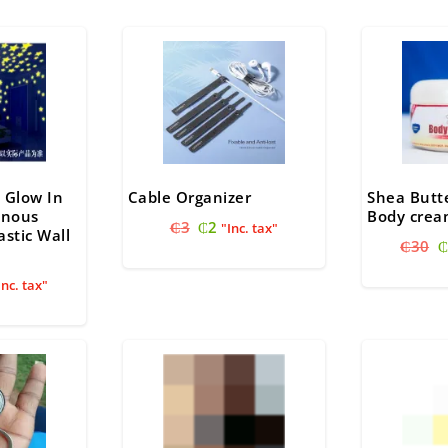
₵
 Glow In
Cable Organizer
Shea Butt
inous
Body cre
Original
Current
₵
3
₵
2
"Inc. tax"
astic Wall
O
price
price
₵
30
₵
p
was:
is:
nal
urrent
w
Inc. tax"
₵3.
₵2.
ice
₵
:
12.