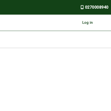
0270008940
Log in