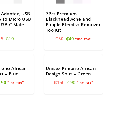
 Adapter, USB
7Pcs Premium
e To Micro USB
Blackhead Acne and
USB C Male
Pimple Blemish Remover
ToolKit
Original
Current
Original
Current
15
₵
10
₵
50
₵
40
"Inc. tax"
price
price
price
price
was:
is:
was:
is:
₵15.
₵10.
₵50.
₵40.
mono African
Unisex Kimono African
rt – Blue
Design Shirt – Green
Original
Current
Original
Current
₵
90
₵
150
₵
90
"Inc. tax"
"Inc. tax"
price
price
price
price
was:
is:
was:
is:
₵150.
₵90.
₵150.
₵90.