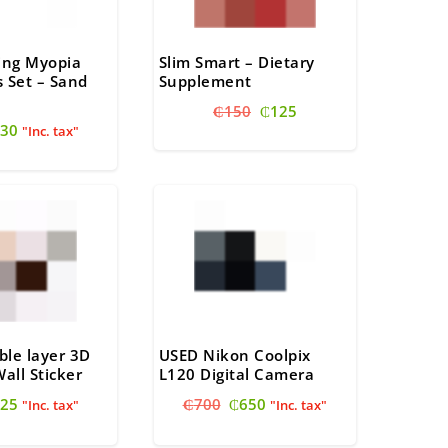
ving Myopia
Slim Smart – Dietary
 Set – Sand
Supplement
Original
Current
₵
150
₵
125
riginal
Current
30
price
price
"Inc. tax"
rice
price
was:
is:
as:
is:
₵150.
₵125.
40.
₵30.
ble layer 3D
USED Nikon Coolpix
Wall Sticker
L120 Digital Camera
riginal
Current
Original
Current
25
₵
700
₵
650
"Inc. tax"
"Inc. tax"
rice
price
price
price
as:
is:
was:
is: