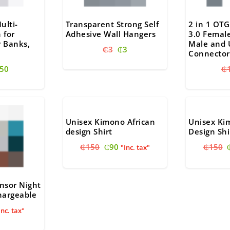
ulti-
Transparent Strong Self
2 in 1 OTG
 for
Adhesive Wall Hangers
3.0 Femal
 Banks,
Male and 
Original
Current
₵
3
₵
3
Connector
price
price
riginal
Current
50
₵
was:
is:
rice
price
₵3.
₵3.
as:
is:
60.
₵50.
Unisex Kimono African
Unisex Ki
design Shirt
Design Shi
Original
Current
₵
150
₵
90
₵
150
"Inc. tax"
price
price
was:
is:
₵150.
₵90.
nsor Night
hargeable
nal
urrent
Inc. tax"
ice
: