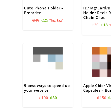
Cute Phone Holder –
ID/Tag/Card/
Preorder
Holder Reels R
Chain Clips
Original
Current
₵
40
₵
25
"Inc. tax"
Origi
C
price
price
₵
20
₵
18
"
price
pr
was:
is:
was:
is
₵40.
₵25.
₵20.
₵
9 best ways to speed up
Apple Cider V
your website
Capsules – Bur
Original
Current
O
₵
100
₵
30
₵
150
₵
price
price
p
was:
is:
w