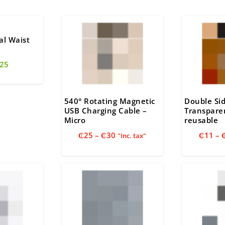
25.
₵30.
₵25.
₵
al Waist
riginal
Current
25
rice
price
as:
is:
35.
₵25.
540° Rotating Magnetic
Double Si
USB Charging Cable –
Transpare
Micro
reusable
Price
₵
25
–
₵
30
₵
11
–
"Inc. tax"
range:
₵25
through
₵30