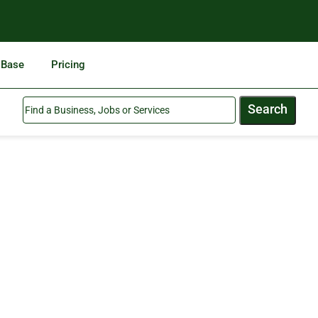
 Base
Pricing
Search