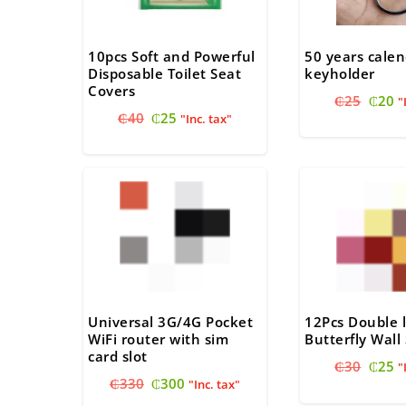
10pcs Soft and Powerful
50 years calen
Disposable Toilet Seat
keyholder
Covers
Origi
C
₵
25
₵
20
"
Original
Current
₵
40
₵
25
price
pr
"Inc. tax"
price
price
was:
is
was:
is:
₵25.
₵
₵40.
₵25.
Universal 3G/4G Pocket
12Pcs Double 
WiFi router with sim
Butterfly Wall 
card slot
Origi
C
₵
30
₵
25
"
Original
Current
₵
330
₵
300
price
pr
"Inc. tax"
price
price
was:
is