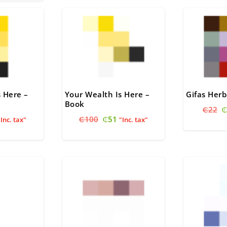
60.
s Here –
Your Wealth Is Here –
Gifas Herb
Book
O
₵
22
₵
nal
urrent
Original
Current
₵
100
₵
51
p
"Inc. tax"
"Inc. tax"
rice
price
price
w
s:
was:
is:
₵
.
51.
₵100.
₵51.