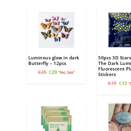
Luminous glow in dark
50pcs 3D Stars
Butterfly – 12pcs
The Dark Lum
Fluorescent Pl
Original
Current
₵
25
₵
20
"Inc. tax"
Stickers
price
price
Origi
C
₵
15
₵
12
was:
is:
"
price
pr
₵25.
₵20.
was:
is
₵15.
₵