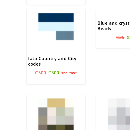
was:
is:
₵30.
₵
₵330.
₵300.
Blue and cryst
Beads
O
₵
35
₵
p
w
₵
Iata Country and City
codes
Original
Current
₵
500
₵
300
"Inc. tax"
price
price
was:
is:
₵500.
₵300.