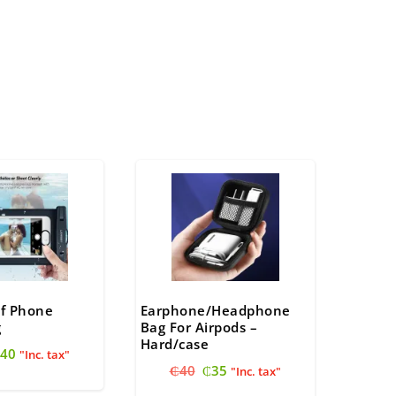
f Phone
Earphone/Headphone
g
Bag For Airpods –
Hard/case
riginal
Current
40
"Inc. tax"
Original
Current
rice
price
₵
40
₵
35
"Inc. tax"
price
price
as:
is: