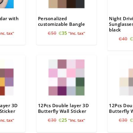
dar with
Personalized
Night Dri
customizable Bangle
Sunglasses
black
nal
urrent
Original
Current
₵
50
₵
35
Inc. tax"
"Inc. tax"
O
ice
price
price
₵
40
₵
p
:
was:
is:
w
20.
₵50.
₵35.
₵
layer 3D
12Pcs Double layer 3D
12Pcs Dou
Sticker
Butterfly Wall Sticker
Butterfly 
nal
urrent
Original
Current
O
₵
30
₵
25
₵
30
₵
Inc. tax"
"Inc. tax"
ice
price
price
p
:
was:
is:
w