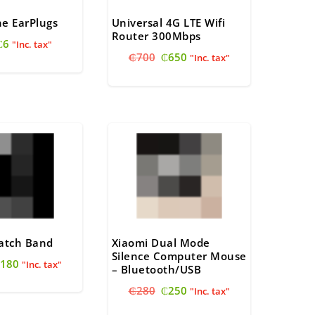
one EarPlugs
Universal 4G LTE Wifi
Router 300Mbps
Original
Current
₵
6
"Inc. tax"
Original
Current
price
price
₵
700
₵
650
"Inc. tax"
price
price
was:
is:
was:
is:
₵10.
₵6.
₵700.
₵650.
Watch Band
Xiaomi Dual Mode
Silence Computer Mouse
riginal
Current
180
"Inc. tax"
– Bluetooth/USB
rice
price
Original
Current
₵
280
₵
250
as:
is:
"Inc. tax"
price
price
200.
₵180.