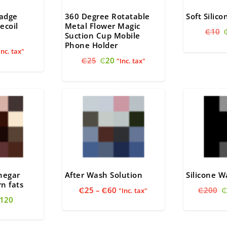
Badge
360 Degree Rotatable
Soft Silic
ecoil
Metal Flower Magic
₵
10
Suction Cup Mobile
Phone Holder
nal
urrent
Inc. tax"
Original
Current
ice
₵
25
₵
20
"Inc. tax"
price
price
:
was:
is:
18.
₵25.
₵20.
inegar
After Wash Solution
Silicone 
n fats
Price
O
₵
25
–
₵
60
₵
200
₵
"Inc. tax"
riginal
Current
120
range:
p
rice
price
₵25
w
as:
is:
through
₵