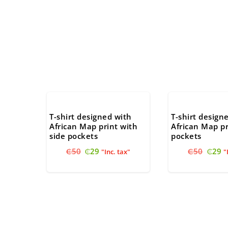
T-shirt designed with
T-shirt design
African Map print with
African Map pr
side pockets
pockets
Original
Current
Origi
C
₵
50
₵
29
₵
50
₵
29
"Inc. tax"
"
price
price
price
pr
was:
is:
was:
is
₵50.
₵29.
₵50.
₵