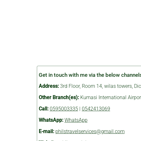
Get in touch with me via the below channel
Address:
3rd Floor, Room 14, wilas towers, D
Other Branch(es):
Kumasi International Airpor
Call:
0595003335
|
0542413069
WhatsApp:
WhatsApp
E-mail:
philstravelservices@gmail.com