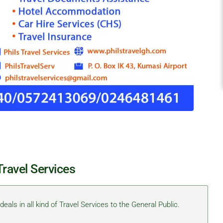
Travel Services
eals in all kind of Travel Services to the General Public.