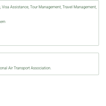
e
,
Visa Assistance
,
Tour Management
,
Travel Management
,
ern
ional Air Transport Association.