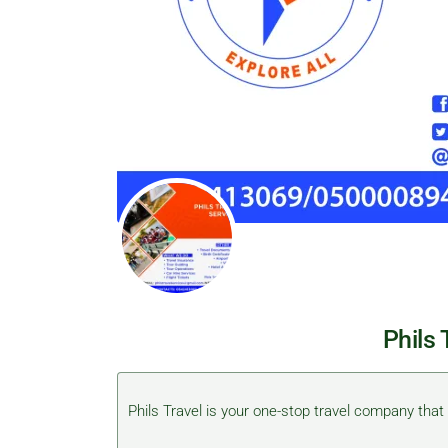
Phils 
Phils Travel is your one-stop travel company that d