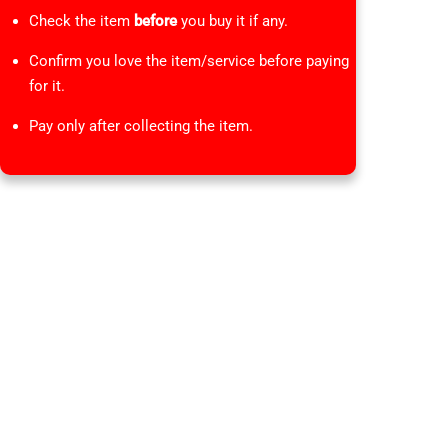
Check the item
before
you buy it if any.
Confirm you love the item/service before paying
for it.
Pay only after collecting the item.