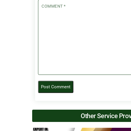
COMMENT
*
Other Service Pro