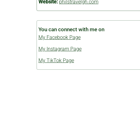
Website:
philstravelgh.com
You can connect with me on
My Facebook Page
My Instagram Page
My TikTok Page