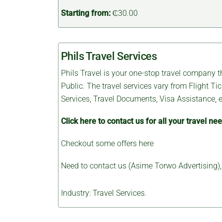
Starting from:
₵30.00
Phils Travel Services
Phils Travel is your one-stop travel company th
Public. The travel services vary from Flight T
Services, Travel Documents, Visa Assistance, e
Click here to contact us for all your travel ne
Checkout some
offers here
Need to contact us (Asime Torwo Advertising)
Industry: Travel Services.