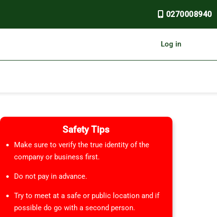
0270008940
Log in
Safety Tips
Make sure to verify the true identity of the
company or business first.
Do not pay in advance.
Try to meet at a safe or public location and if
possible do go with a second person.