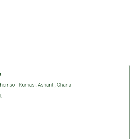
s
ichemso - Kumasi, Ashanti, Ghana.
t