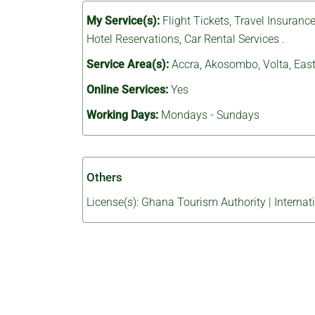
My Service(s):
Flight Tickets
,
Travel Insuranc
Hotel Reservations
,
Car Rental Services
.
Service Area(s):
Accra
,
Akosombo
,
Volta
,
East
Online Services:
Yes
Working Days:
Mondays - Sundays
Others
License(s): Ghana Tourism Authority | Internat