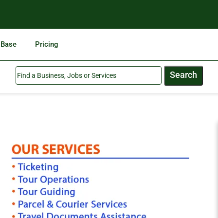
 Base
Pricing
Search