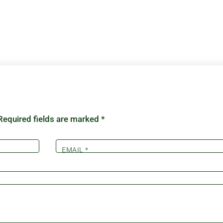
Required fields are marked
*
EMAIL
*