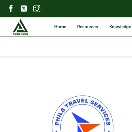
Skip
to
content
Home
Resources
Knowledge