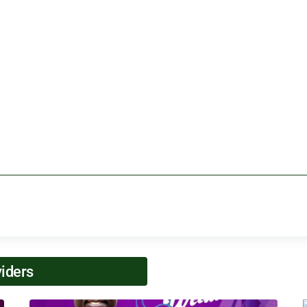
viders