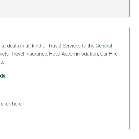
at deals in all kind of Travel Services to the General
ickets, Travel Insurance, Hotel Accommodation, Car Hire
tc.
eds
,
click here