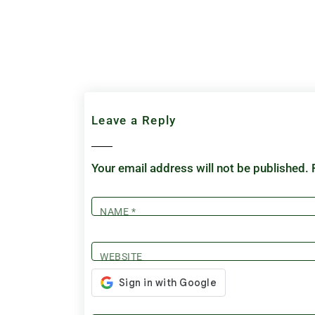
Leave a Reply
Your email address will not be published.
NAME
*
WEBSITE