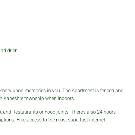
nd drier
emory upon memories in you. The Apartment is fenced and
orth Kaneshie township when indoors.
 and Restaurants or Food joints. There’s also 24 hours
uptions. Free access to the most superfast internet