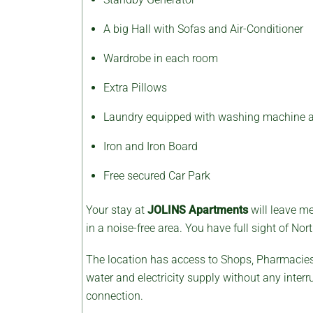
A big Hall with Sofas and Air-Conditioner
Wardrobe in each room
Extra Pillows
Laundry equipped with washing machine a
Iron and Iron Board
Free secured Car Park
Your stay at
JOLINS
Apartments
will leave m
in a noise-free area. You have full sight of N
The location has access to Shops, Pharmacies,
water and electricity supply without any interr
connection.