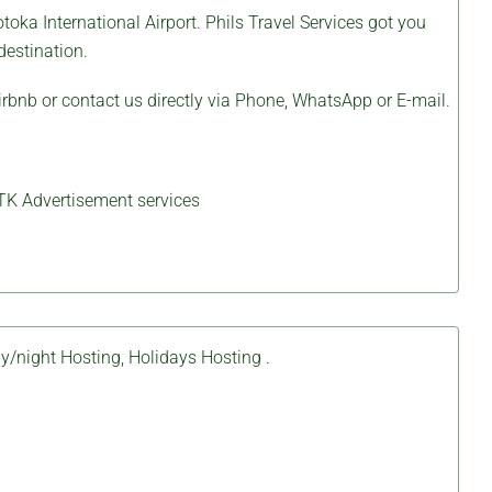
toka International Airport.
Phils Travel Services
got you
destination.
irbnb
or contact us directly via Phone, WhatsApp or E-mail.
TK Advertisement services
y/night Hosting
,
Holidays Hosting
.