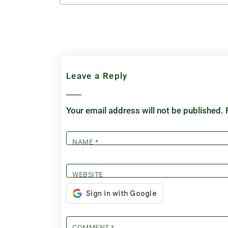
Leave a Reply
Your email address will not be published.
NAME
*
WEBSITE
COMMENT
*