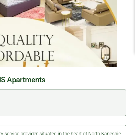
S Apartments
ty service provider, situated in the heart of North Kaneshie,