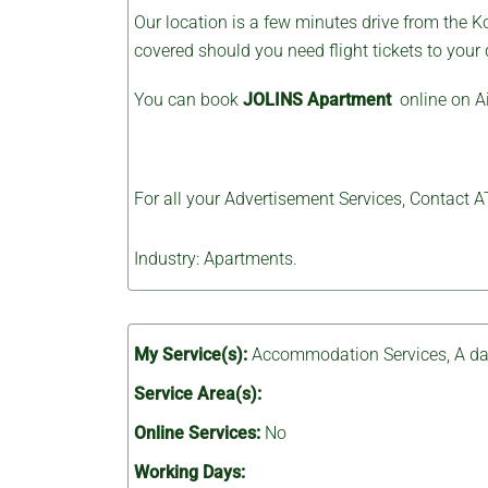
Our location is a few minutes drive from the Ko
covered should you need flight tickets to your 
You can book
JOLINS Apartment
online on A
For all your Advertisement Services, Contact
A
Industry: Apartments.
My Service(s):
Accommodation Services
,
A da
Service Area(s):
Online Services:
No
Working Days: