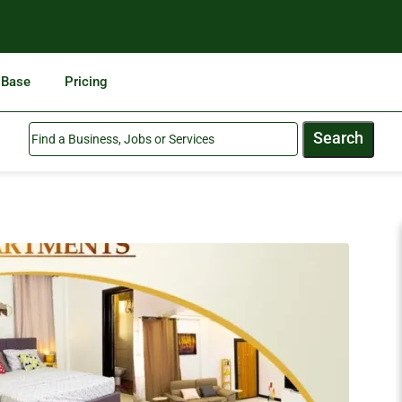
 Base
Pricing
Search