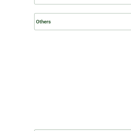
Others