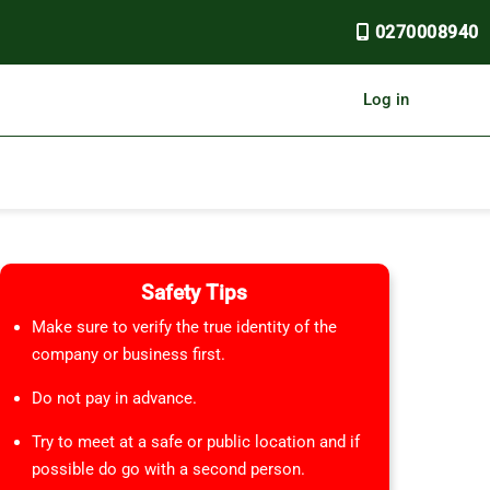
0270008940
Log in
Safety Tips
Make sure to verify the true identity of the
company or business first.
Do not pay in advance.
Try to meet at a safe or public location and if
possible do go with a second person.