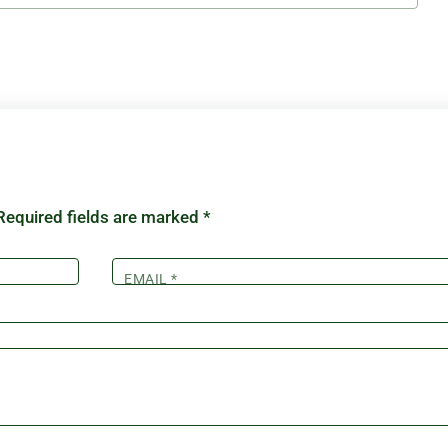
Required fields are marked
*
EMAIL
*