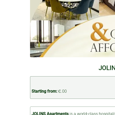
JOLIN
Starting from:
₵.00
JOLINS Apartments
is a world-class hospitali