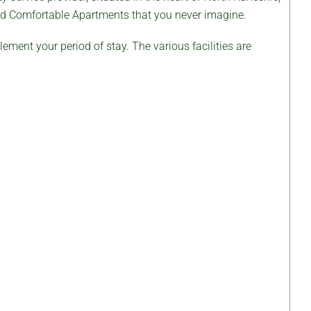
and Comfortable Apartments that you never imagine.
ement your period of stay. The various facilities are