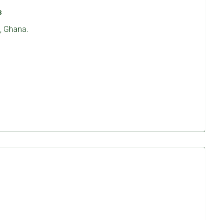
s
, Ghana.