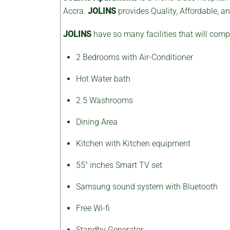
Accra.
JOLINS
provides Quality, Affordable, 
JOLINS
have so many facilities that will compl
2 Bedrooms with Air-Conditioner
Hot Water bath
2.5 Washrooms
Dining Area
Kitchen with Kitchen equipment
55″ inches Smart TV set
Samsung sound system with Bluetooth
Free Wi-fi
Standby Generator