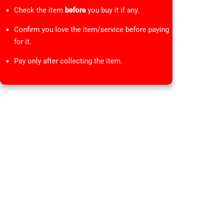
Check the item
before
you buy it if any.
Confirm you love the item/service before paying
for it.
Pay only after collecting the item.