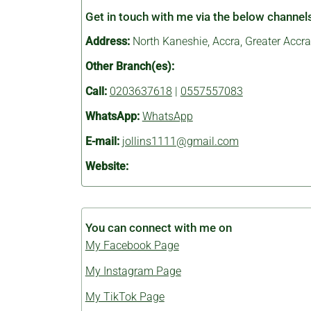
Get in touch with me via the below channel
Address:
North Kaneshie, Accra, Greater Accra
Other Branch(es):
Call:
0203637618
|
0557557083
WhatsApp:
WhatsApp
E-mail:
jollins1111@gmail.com
Website:
You can connect with me on
My Facebook Page
My Instagram Page
My TikTok Page