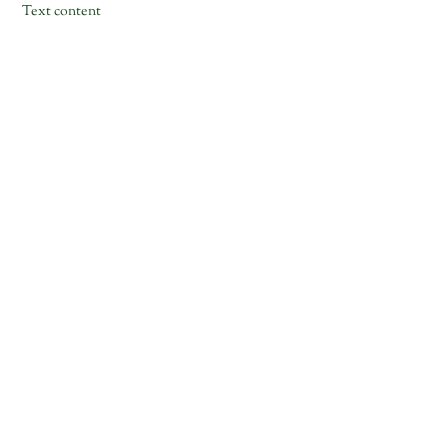
Text content
Skip
to
content