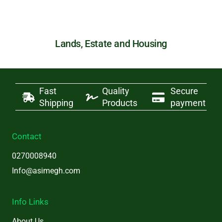
Lands, Estate and Housing
Fast
Quality
Secure
Shipping
Products
payment
Contact
0270008940
Info@asimegh.com
Info Links
About Us