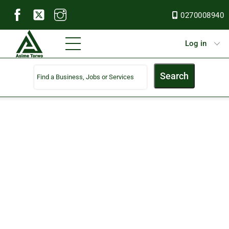
Skip
0270008940
to
content
Menu
Log in
Search