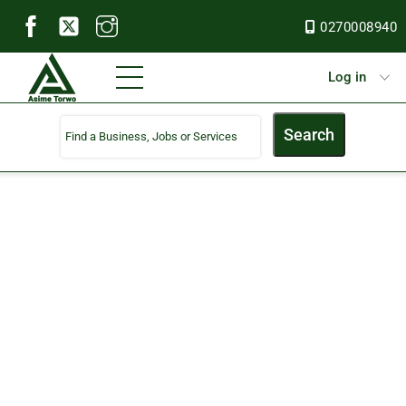
Skip
0270008940
to
content
Menu
Log in
Search