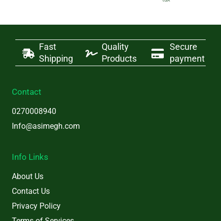
was:
is:
₵20.
₵18.
Fast
Quality
Secure
Shipping
Products
payment
Contact
0270008940
Info@asimegh.com
Info Links
About Us
Contact Us
Privacy Policy
Terms of Services