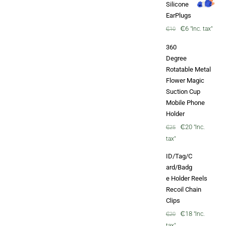
Silicone
EarPlugs
Original
Current
₵
6
"Inc. tax"
₵
10
price
price
360
was:
is:
Degree
₵10.
₵6.
Rotatable Metal
Flower Magic
Suction Cup
Mobile Phone
Holder
Original
Current
₵
20
"Inc.
₵
25
price
price
tax"
was:
is:
ID/Tag/C
₵25.
₵20.
ard/Badg
e Holder Reels
Recoil Chain
Clips
Original
Current
₵
18
"Inc.
₵
20
price
price
tax"