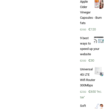
Apple
through
Cider
₵60
Vinegar
Capsules - Burn
fats
Original
Current
₵
120
₵
150
price
price
9 best
was:
is:
ways to
₵150.
₵120.
speed up your
website
Original
Current
₵
30
₵
100
price
price
Universal
was:
is:
4G LTE
₵100.
₵30.
Wifi Router
300Mbps
Original
Current
₵
650
"Inc.
₵
700
price
price
tax"
was:
is:
Soft
₵700.
₵650.