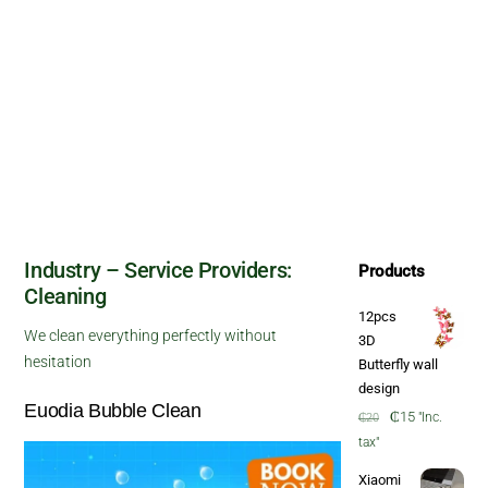
Industry – Service Providers:
Products
Cleaning
12pcs
We clean everything perfectly without
3D
hesitation
Butterfly wall
design
Euodia Bubble Clean
Original
Current
₵
15
"Inc.
₵
20
price
price
tax"
was:
is:
Xiaomi
₵20.
₵15.